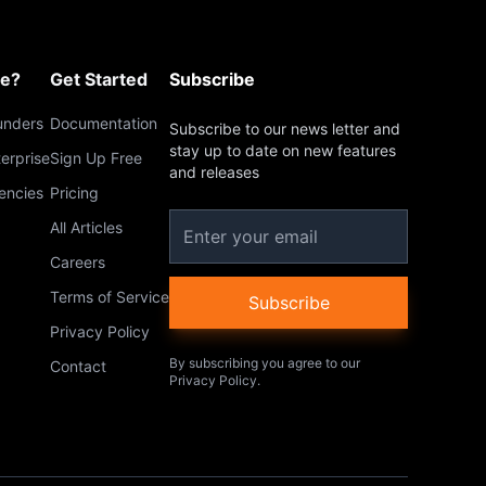
me?
Get Started
Subscribe
unders
Documentation
Subscribe to our news letter and
stay up to date on new features
terprise
Sign Up Free
and releases
encies
Pricing
All Articles
Careers
Terms of Service
Subscribe
Privacy Policy
By subscribing you agree to our
Contact
Privacy Policy.