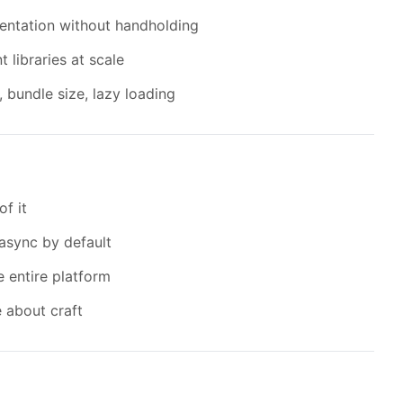
entation without handholding
libraries at scale
bundle size, lazy loading
of it
async by default
e entire platform
 about craft