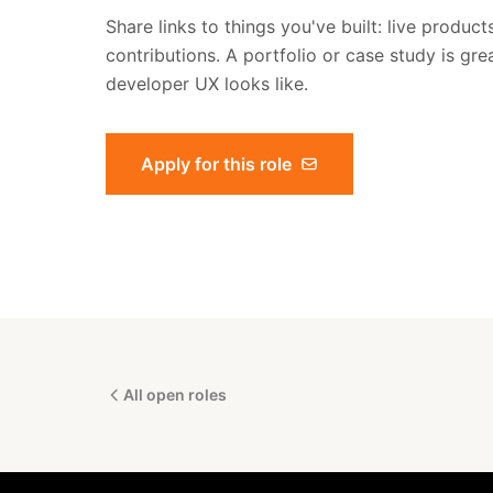
Share links to things you've built: live produc
contributions. A portfolio or case study is gre
developer UX looks like.
Apply for this role
All open roles