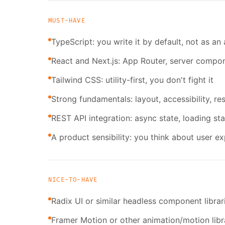
MUST-HAVE
TypeScript: you write it by default, not as an
React and Next.js: App Router, server compon
Tailwind CSS: utility-first, you don't fight it
Strong fundamentals: layout, accessibility, 
REST API integration: async state, loading sta
A product sensibility: you think about user e
NICE-TO-HAVE
Radix UI or similar headless component librar
Framer Motion or other animation/motion libr