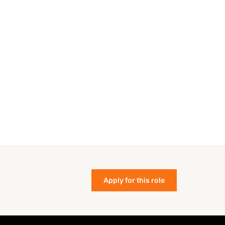
Apply for this role