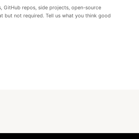
ts, GitHub repos, side projects, open-source
at but not required. Tell us what you think good