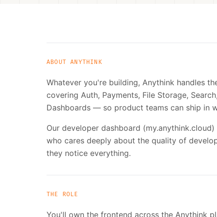
ABOUT ANYTHINK
Whatever you're building, Anythink handles t
covering Auth, Payments, File Storage, Sear
Dashboards — so product teams can ship in w
Our developer dashboard (my.anythink.cloud) 
who cares deeply about the quality of develo
they notice everything.
THE ROLE
You'll own the frontend across the Anythink pl