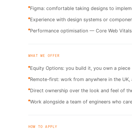
Figma: comfortable taking designs to implem
Experience with design systems or component 
Performance optimisation — Core Web Vitals, 
WHAT WE OFFER
Equity Options: you build it, you own a piece 
Remote-first: work from anywhere in the UK, 
Direct ownership over the look and feel of th
Work alongside a team of engineers who care
HOW TO APPLY