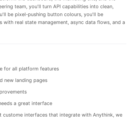
ring team, you'll turn API capabilities into clean,
ou'll be pixel-pushing button colours, you'll be
s with real state management, async data flows, and a
 for all platform features
nd new landing pages
mprovements
eeds a great interface
t custome interfaces that integrate with Anythink, we