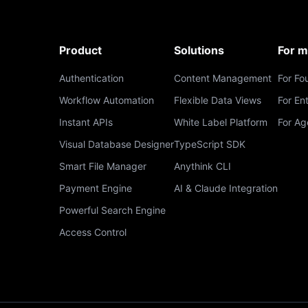
Product
Solutions
For 
Authentication
Content Management
For Fo
Workflow Automation
Flexible Data Views
For En
Instant APIs
White Label Platform
For Ag
Visual Database Designer
TypeScript SDK
Smart File Manager
Anythink CLI
Payment Engine
AI & Claude Integration
Powerful Search Engine
Access Control