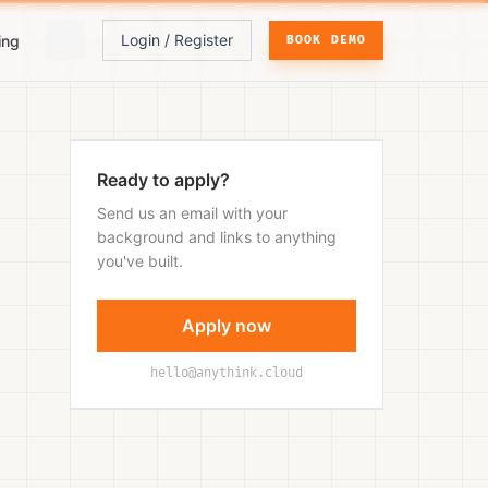
Login / Register
ing
BOOK DEMO
Ready to apply?
Send us an email with your
background and links to anything
you've built.
Apply now
hello@anythink.cloud