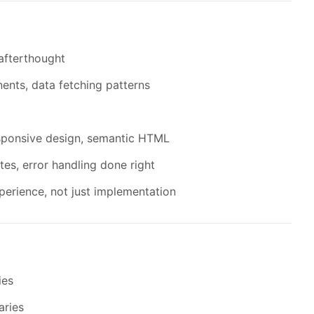
 afterthought
ents, data fetching patterns
responsive design, semantic HTML
tes, error handling done right
xperience, not just implementation
ies
aries