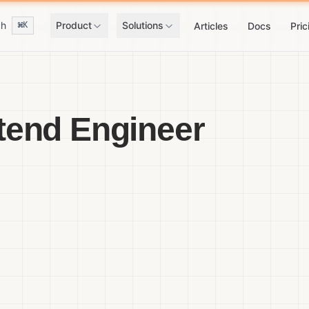
ch
Product
Solutions
⌘K
Articles
Docs
Pric
tend Engineer