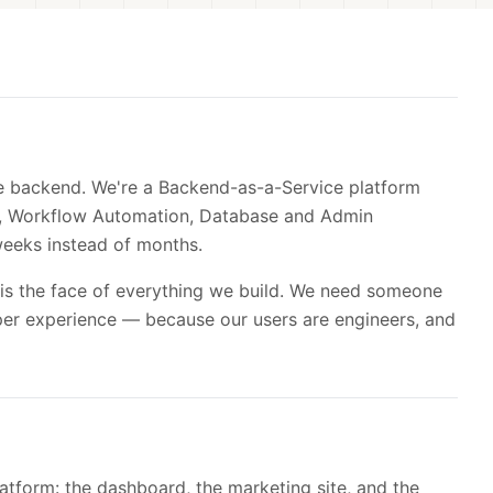
he backend. We're a Backend-as-a-Service platform
ch, Workflow Automation, Database and Admin
eeks instead of months.
is the face of everything we build. We need someone
per experience — because our users are engineers, and
atform: the dashboard, the marketing site, and the