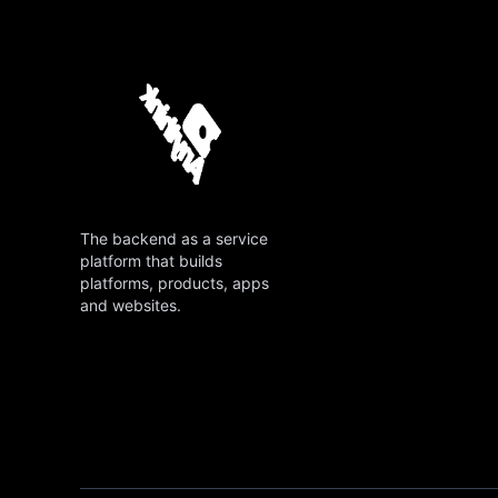
The backend as a service
platform that builds
platforms, products, apps
and websites.