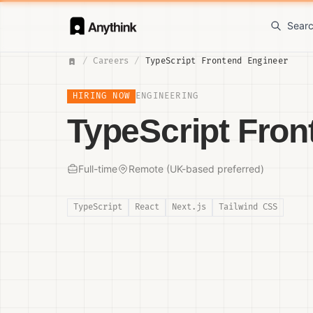
Sear
/
Careers
/
TypeScript Frontend Engineer
HIRING NOW
ENGINEERING
TypeScript Fron
Full-time
Remote (UK-based preferred)
TypeScript
React
Next.js
Tailwind CSS