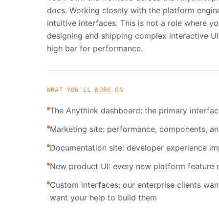
docs. Working closely with the platform enginee
intuitive interfaces. This is not a role where y
designing and shipping complex interactive UI
high bar for performance.
WHAT YOU'LL WORK ON
The Anythink dashboard: the primary interface
Marketing site: performance, components, a
Documentation site: developer experience i
New product UI: every new platform feature n
Custom interfaces: our enterprise clients wan
want your help to build them