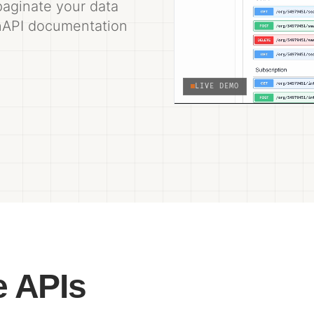
 paginate your data
enAPI documentation
LIVE DEMO
e APIs