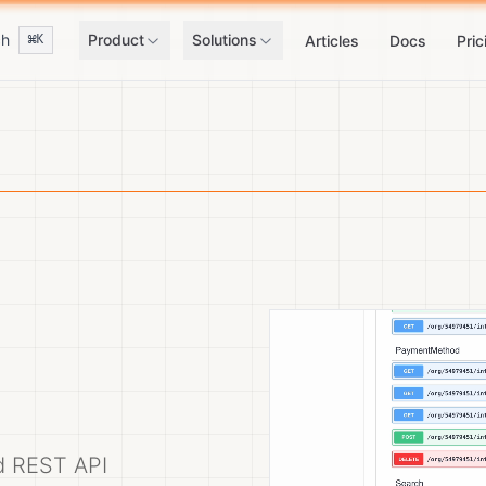
ch
Product
Solutions
⌘K
Articles
Docs
Pric
ed REST API