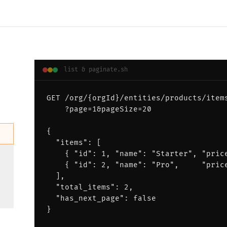
list & paginate
.
sh
GET /org/{orgId}/entities/products/item
    ?page=1&pageSize=20
{
  "items": [
    { "id": 1, "name": "Starter", "pric
    { "id": 2, "name": "Pro",     "pric
  ],
  "total_items": 2,
  "has_next_page": false
}