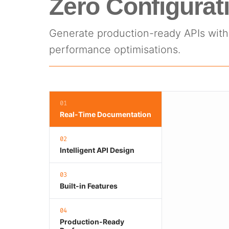
Zero Configurat
Generate production-ready APIs with 
performance optimisations.
01
Real-Time Documentation
02
Intelligent API Design
03
Built-in Features
04
Production-Ready