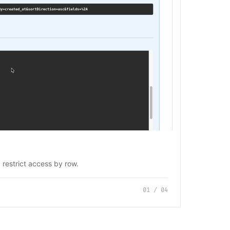
 restrict access by row.
01
/
04