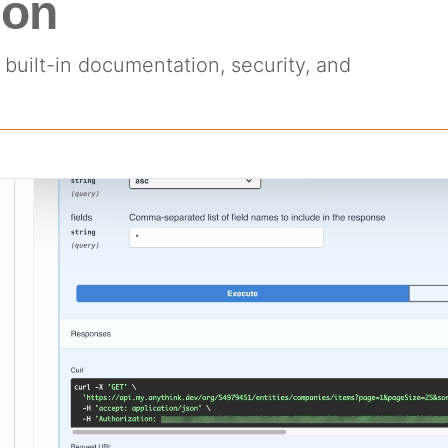
ion
built-in documentation, security, and