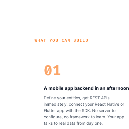
WHAT YOU CAN BUILD
01
A mobile app backend in an afternoon
Define your entities, get REST APIs
immediately, connect your React Native or
Flutter app with the SDK. No server to
configure, no framework to learn. Your app
talks to real data from day one.