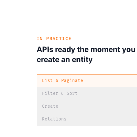
IN PRACTICE
APIs ready the moment you
create an entity
List & Paginate
Filter & Sort
Create
Relations