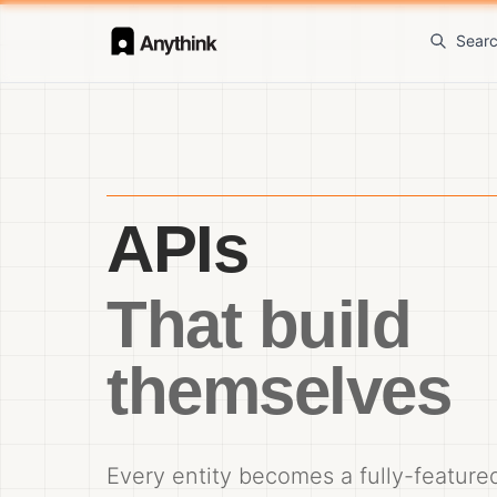
Sear
APIs
That build
themselves
Every entity becomes a fully-featur