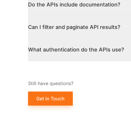
Do the APIs include documentation?
Can I filter and paginate API results?
What authentication do the APIs use?
Still have questions?
Get in Touch