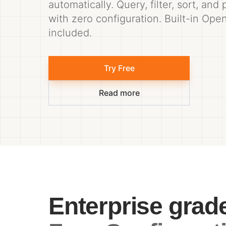
automatically. Query, filter, sort, and
with zero configuration. Built-in Op
included.
Try Free
Read more
Enterprise grad