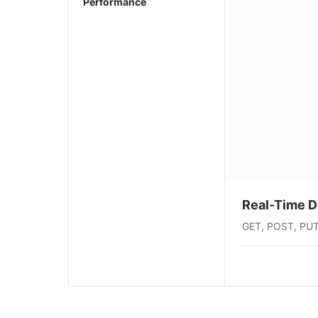
Performance
Real-Time 
GET, POST, PUT, 