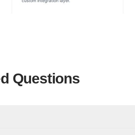
custom integration layer.
ed Questions