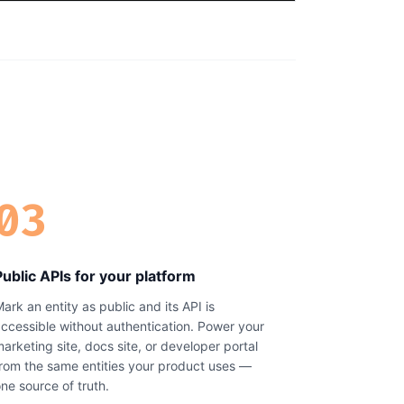
03
Public APIs for your platform
ark an entity as public and its API is
ccessible without authentication. Power your
arketing site, docs site, or developer portal
rom the same entities your product uses —
ne source of truth.