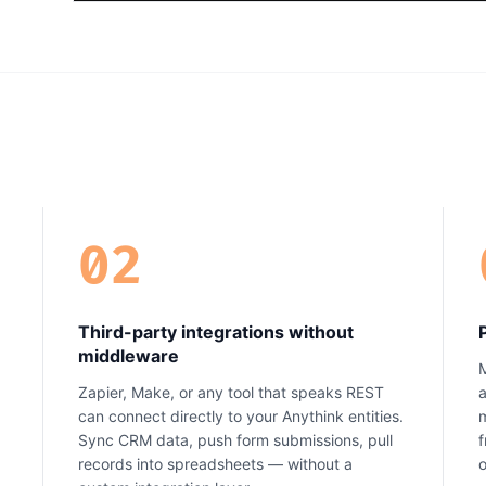
02
Third-party integrations without
middleware
M
Zapier, Make, or any tool that speaks REST
a
can connect directly to your Anythink entities.
m
Sync CRM data, push form submissions, pull
f
records into spreadsheets — without a
o