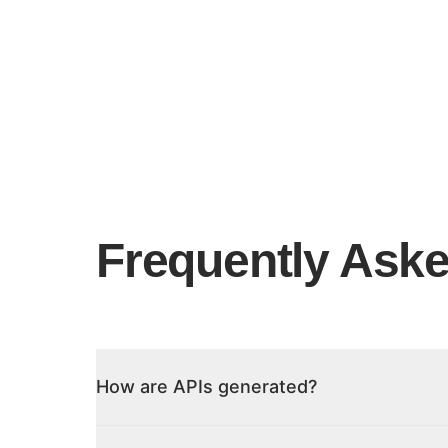
Frequently Ask
How are APIs generated?