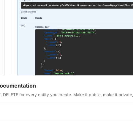
Documentation
DELETE for every entity you create. Make it public, make it private,