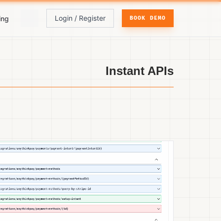
Login / Register
ing
BOOK DEMO
Instant APIs