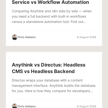
Service vs Workflow Automation
Comparing Anythink and n8n side by side — when
you need a full backend with built-in workflows
versus a standalone automation tool. Find out
which...
Chris Addams
8 August 2026
Anythink vs Directus: Headless
CMS vs Headless Backend
Directus wraps your database with a content
management interface. Anythink builds the database
for you. Here is how they compare for developers...
Chris Addams
8 August 2026