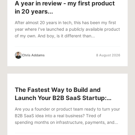
A year in review - my first product
in 20 years...
After almost 20 years in tech, this has been my first
year where I've launched a publicly available product
of my own. And boy, is it different than...
Chris Addams
8 August 2026
The Fastest Way to Build and
Launch Your B2B SaaS Startup:
Anythink + Stripe
Are you a founder or product team ready to turn your
B2B SaaS idea into a real business? Tired of
spending months on infrastructure, payments, and...