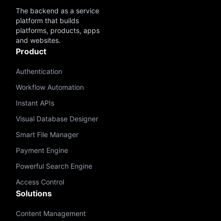
The backend as a service
platform that builds
platforms, products, apps
and websites.
Product
Authentication
Workflow Automation
Instant APIs
Visual Database Designer
Smart File Manager
Payment Engine
Powerful Search Engine
Access Control
Solutions
Content Management