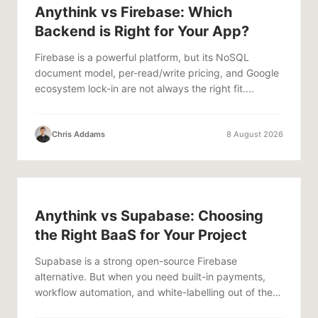
Anythink vs Firebase: Which
Backend is Right for Your App?
Firebase is a powerful platform, but its NoSQL
document model, per-read/write pricing, and Google
ecosystem lock-in are not always the right fit....
Chris Addams
8 August 2026
Anythink vs Supabase: Choosing
the Right BaaS for Your Project
Supabase is a strong open-source Firebase
alternative. But when you need built-in payments,
workflow automation, and white-labelling out of the
box,...