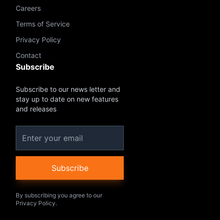
Careers
Terms of Service
Privacy Policy
Contact
Subscribe
Subscribe to our news letter and
stay up to date on new features
and releases
Subscribe
By subscribing you agree to our
Privacy Policy.