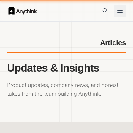
Articles
Updates & Insights
Product updates, company news, and honest
takes from the team building Anythink.