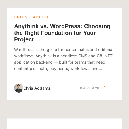
LATEST ARTICLE
Anythink vs. WordPress: Choosing
the Right Foundation for Your
Project
WordPress is the go-to for content sites and editorial
workflows. Anythink is a headless CMS and C# .NET
application backend — built for teams that need
content plus auth, payments, workflows, and...
Chris Addams
8 August 2026
Read