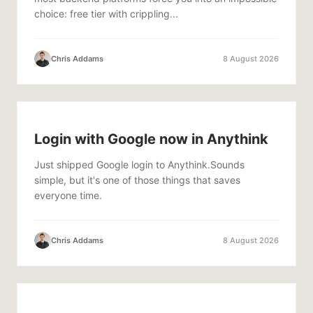
choice: free tier with crippling...
Chris Addams
8 August 2026
Login with Google now in Anythink
Just shipped Google login to Anythink.Sounds
simple, but it's one of those things that saves
everyone time.
Chris Addams
8 August 2026