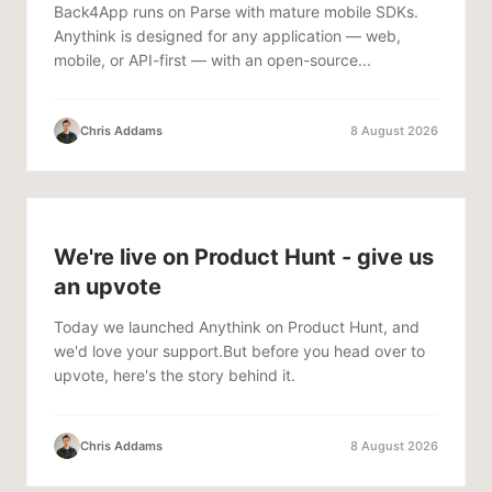
Back4App runs on Parse with mature mobile SDKs.
Anythink is designed for any application — web,
mobile, or API-first — with an open-source...
Chris Addams
8 August 2026
We're live on Product Hunt - give us
an upvote
Today we launched Anythink on Product Hunt, and
we'd love your support.But before you head over to
upvote, here's the story behind it.
Chris Addams
8 August 2026