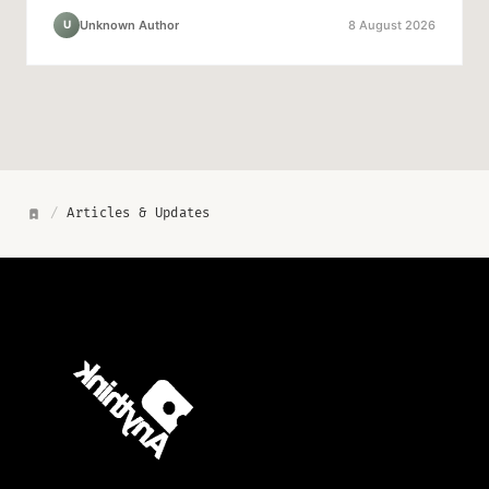
Unknown Author
8 August 2026
U
/
Articles & Updates