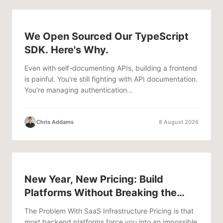
We Open Sourced Our TypeScript
SDK. Here's Why.
Even with self-documenting APIs, building a frontend
is painful. You're still fighting with API documentation.
You're managing authentication...
Chris Addams
8 August 2026
New Year, New Pricing: Build
Platforms Without Breaking the
Bank
The Problem With SaaS Infrastructure Pricing is that
most backend platforms force you into an impossible