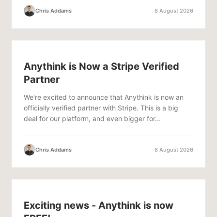
Chris Addams
8 August 2026
Anythink is Now a Stripe Verified
Partner
We're excited to announce that Anythink is now an
officially verified partner with Stripe. This is a big
deal for our platform, and even bigger for...
Chris Addams
8 August 2026
Exciting news - Anythink is now