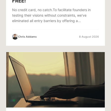
FREE!
No credit card, no catch.To facilitate founders in
testing their visions without constraints, we've
eliminated all entry barriers by offering a...
Chris Addams
8 August 2026