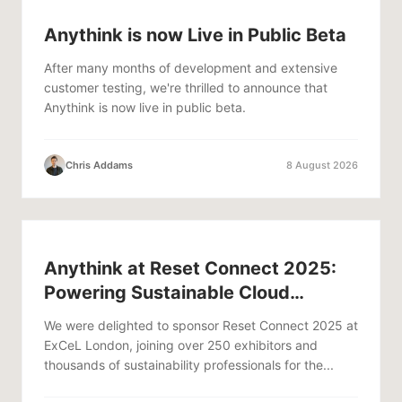
Anythink is now Live in Public Beta
After many months of development and extensive
customer testing, we're thrilled to announce that
Anythink is now live in public beta.
Chris Addams
8 August 2026
Anythink at Reset Connect 2025:
Powering Sustainable Cloud
Infrastructure
We were delighted to sponsor Reset Connect 2025 at
ExCeL London, joining over 250 exhibitors and
thousands of sustainability professionals for the...