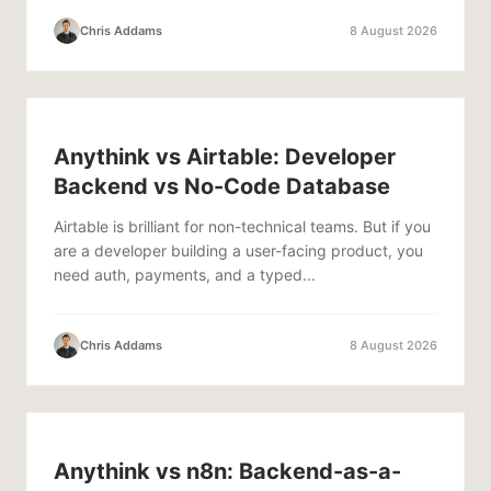
Chris Addams
8 August 2026
Anythink vs Airtable: Developer
Backend vs No-Code Database
Airtable is brilliant for non-technical teams. But if you
are a developer building a user-facing product, you
need auth, payments, and a typed...
Chris Addams
8 August 2026
Anythink vs n8n: Backend-as-a-