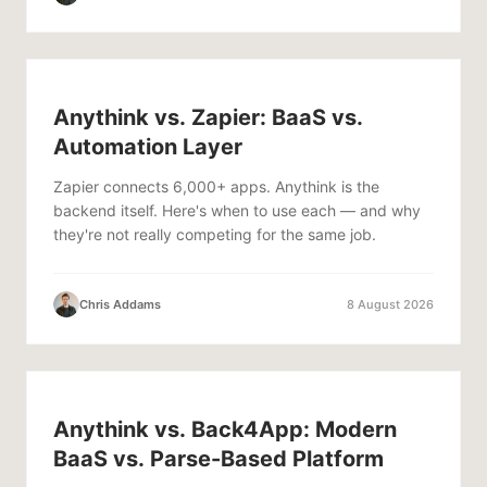
Anythink vs. Zapier: BaaS vs.
Automation Layer
Zapier connects 6,000+ apps. Anythink is the
backend itself. Here's when to use each — and why
they're not really competing for the same job.
Chris Addams
8 August 2026
Anythink vs. Back4App: Modern
BaaS vs. Parse-Based Platform