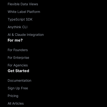
Flexible Data Views
White Label Platform
TypeScript SDK
Anythink CLI
AI & Claude Integration
For me?
For Founders
For Enterprise
For Agencies
Get Started
Documentation
Sign Up Free
Pricing
All Articles